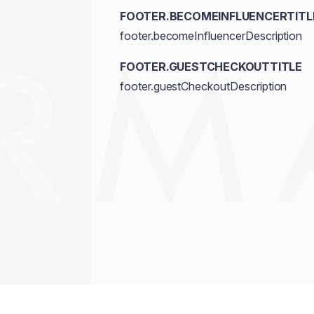
FOOTER.BECOMEINFLUENCERTITL
footer.becomeInfluencerDescription
FOOTER.GUESTCHECKOUTTITLE
footer.guestCheckoutDescription