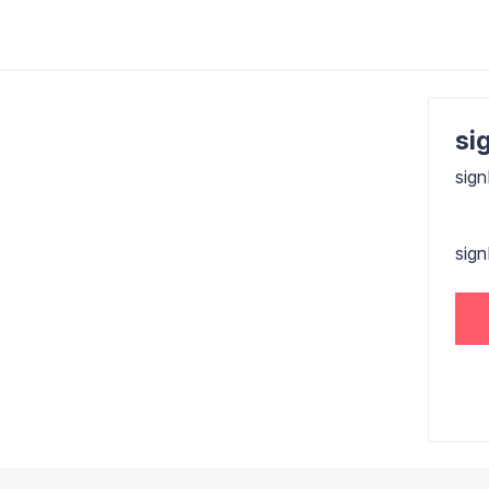
sig
sign
sig