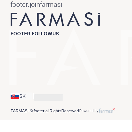
footer.joinfarmasi
FOOTER.FOLLOWUS
SK
FARMASİ © footer.allRightsReserved
Powered by