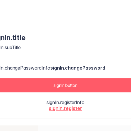
nIn.title
In.subTitle
nIn.changePasswordInfo
signIn.changePassword
signIn.button
signIn.registerInfo
signIn.register