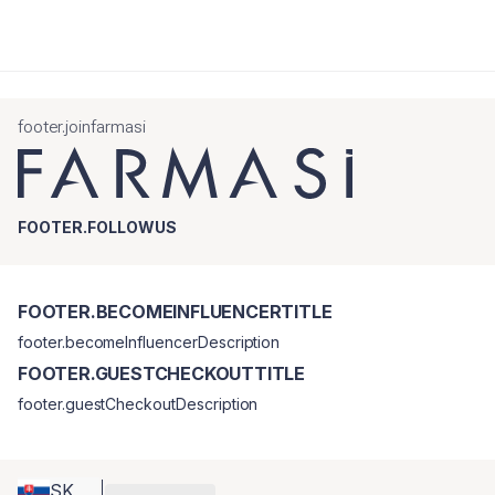
footer.joinfarmasi
FOOTER.FOLLOWUS
FOOTER.BECOMEINFLUENCERTITLE
footer.becomeInfluencerDescription
FOOTER.GUESTCHECKOUTTITLE
footer.guestCheckoutDescription
SK