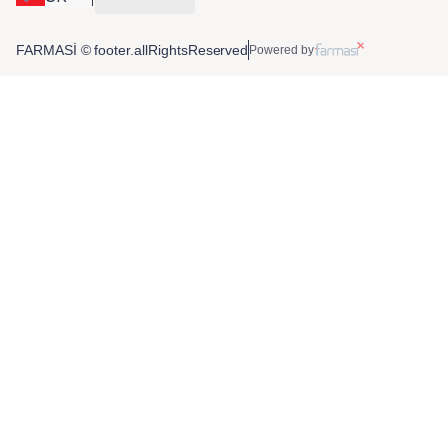
FARMASİ © footer.allRightsReserved
Powered by