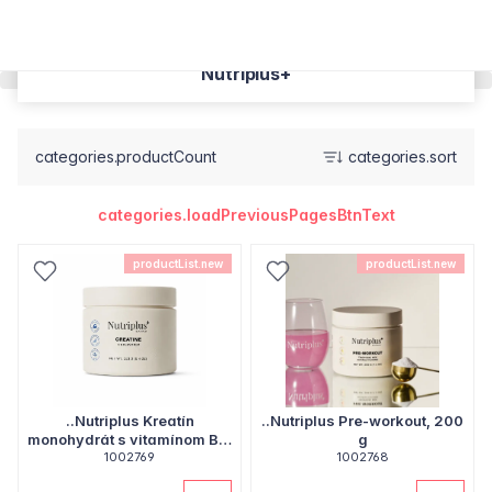
Nutriplus+
categories.productCount
categories.sort
categories.loadPreviousPagesBtnText
productList.new
productList.new
..Nutriplus Kreatín
..Nutriplus Pre-workout, 200
monohydrát s vitamínom B6,
g
1002769
153 g
1002768