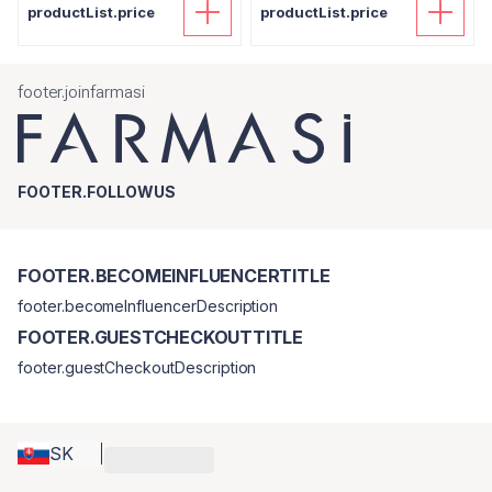
productList.price
productList.price
footer.joinfarmasi
FOOTER.FOLLOWUS
FOOTER.BECOMEINFLUENCERTITLE
footer.becomeInfluencerDescription
FOOTER.GUESTCHECKOUTTITLE
footer.guestCheckoutDescription
SK