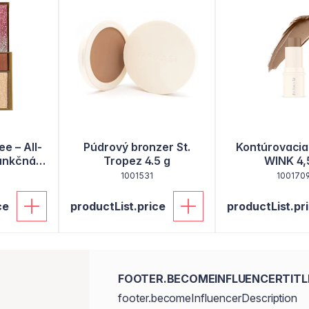
ee – All-
Púdrový bronzer St.
Kontúrovacia
funkčná
Tropez 4.5 g
WINK 4,
 aj oči,
1001531
100170
ce
productList.price
productList.pr
FOOTER.BECOMEINFLUENCERTITL
footer.becomeInfluencerDescription