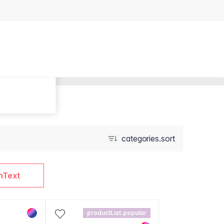
categories.sort
nText
productList.popular