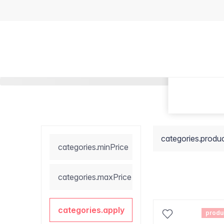
categories.produ
categories.minPrice
categories.maxPrice
categories.apply
produ