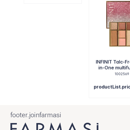
INFINIT Talc-Fr
in-One multi
paletka na tvár
1002569
9,2 g
productList.pri
footer.joinfarmasi