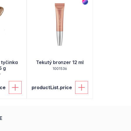
 tyčinka
Tekutý bronzer 12 ml
5 g
1001536
9
ice
productList.price
E