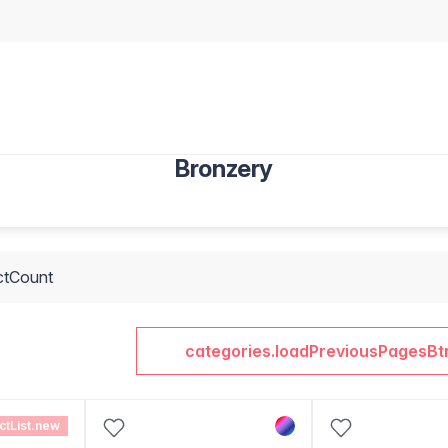
Bronzery
ctCount
categories.loadPreviousPagesBt
ctList.new