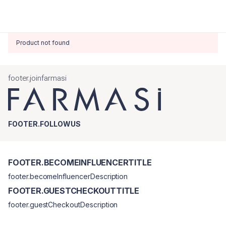
Product not found
footer.joinfarmasi
FOOTER.FOLLOWUS
FOOTER.BECOMEINFLUENCERTITLE
footer.becomeInfluencerDescription
FOOTER.GUESTCHECKOUTTITLE
footer.guestCheckoutDescription