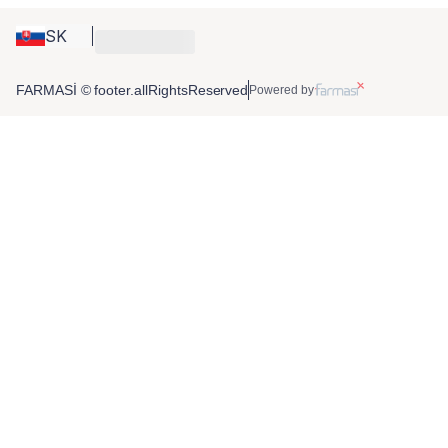
SK
FARMASİ © footer.allRightsReserved
Powered by