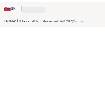
SK
FARMASİ © footer.allRightsReserved
Powered by