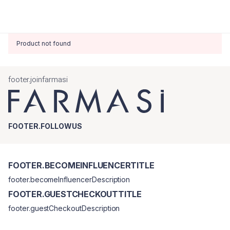
Product not found
footer.joinfarmasi
FOOTER.FOLLOWUS
FOOTER.BECOMEINFLUENCERTITLE
footer.becomeInfluencerDescription
FOOTER.GUESTCHECKOUTTITLE
footer.guestCheckoutDescription