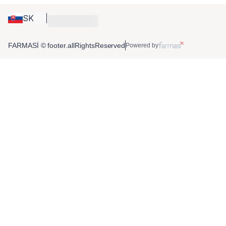
SK
FARMASİ © footer.allRightsReserved
Powered by