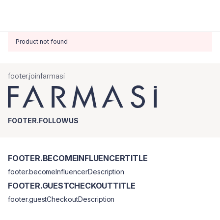
Product not found
footer.joinfarmasi
FOOTER.FOLLOWUS
FOOTER.BECOMEINFLUENCERTITLE
footer.becomeInfluencerDescription
FOOTER.GUESTCHECKOUTTITLE
footer.guestCheckoutDescription