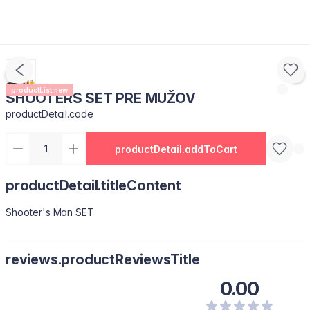
productList.new
SHOOTERS SET PRE MUŽOV
productDetail.code
productDetail.addToCart
productDetail.titleContent
Shooter's Man SET
reviews.productReviewsTitle
0.00