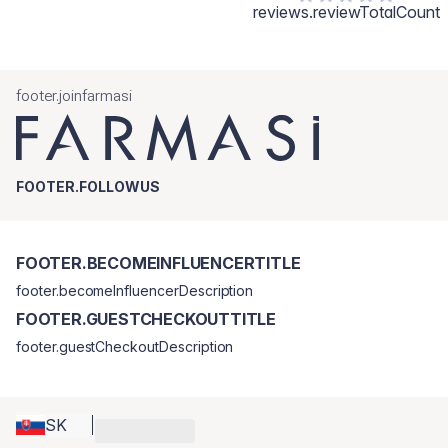
reviews.reviewTotalCount
footer.joinfarmasi
FOOTER.FOLLOWUS
FOOTER.BECOMEINFLUENCERTITLE
footer.becomeInfluencerDescription
FOOTER.GUESTCHECKOUTTITLE
footer.guestCheckoutDescription
SK