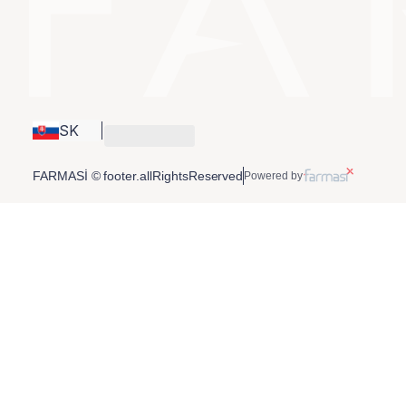
SK
FARMASİ © footer.allRightsReserved
Powered by