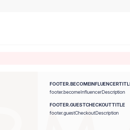
FOOTER.BECOMEINFLUENCERTITL
footer.becomeInfluencerDescription
FOOTER.GUESTCHECKOUTTITLE
footer.guestCheckoutDescription