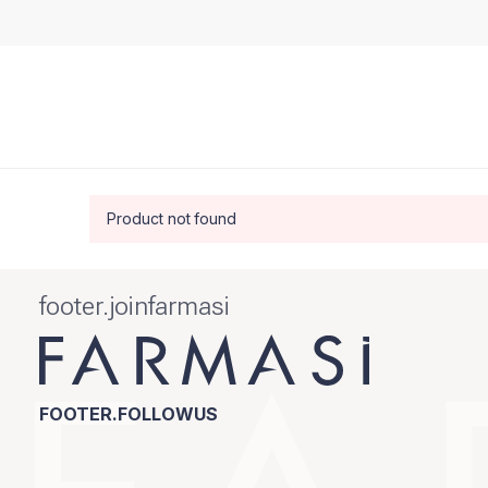
Product not found
footer.joinfarmasi
FOOTER.FOLLOWUS