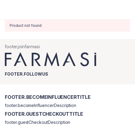
Product not found
footer.joinfarmasi
FOOTER.FOLLOWUS
FOOTER.BECOMEINFLUENCERTITLE
footer.becomeInfluencerDescription
FOOTER.GUESTCHECKOUTTITLE
footer.guestCheckoutDescription