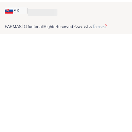
SK
FARMASİ © footer.allRightsReserved
Powered by