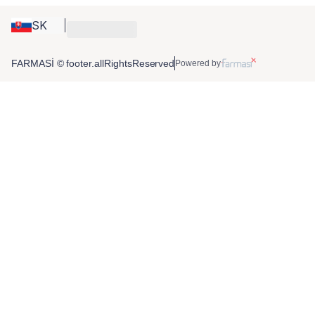
SK
FARMASİ © footer.allRightsReserved
Powered by