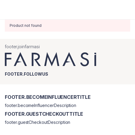
Product not found
footer.joinfarmasi
FOOTER.FOLLOWUS
FOOTER.BECOMEINFLUENCERTITLE
footer.becomeInfluencerDescription
FOOTER.GUESTCHECKOUTTITLE
footer.guestCheckoutDescription