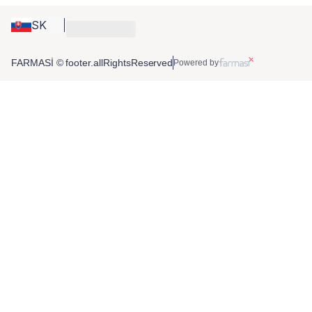
SK
FARMASİ © footer.allRightsReserved
Powered by