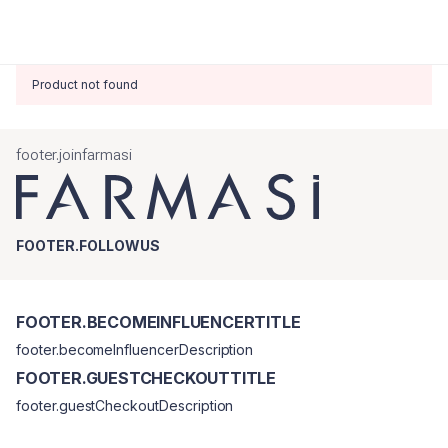
Product not found
footer.joinfarmasi
FOOTER.FOLLOWUS
FOOTER.BECOMEINFLUENCERTITLE
footer.becomeInfluencerDescription
FOOTER.GUESTCHECKOUTTITLE
footer.guestCheckoutDescription