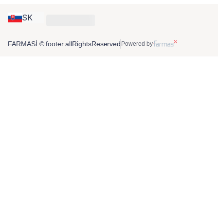
SK
FARMASİ © footer.allRightsReserved
Powered by