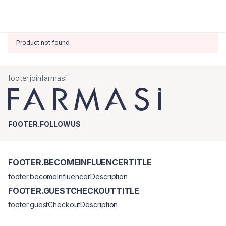
Product not found
footer.joinfarmasi
FOOTER.FOLLOWUS
FOOTER.BECOMEINFLUENCERTITLE
footer.becomeInfluencerDescription
FOOTER.GUESTCHECKOUTTITLE
footer.guestCheckoutDescription