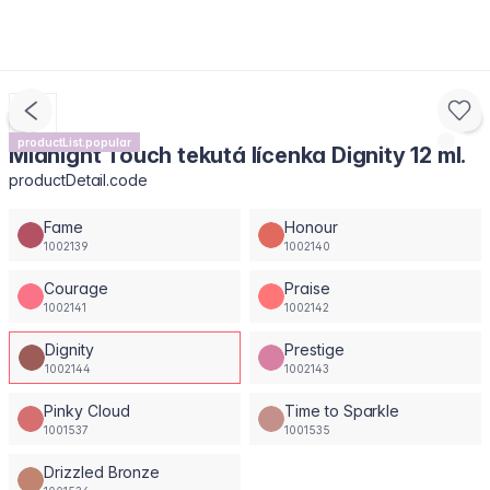
productList.popular
Midnight Touch tekutá lícenka Dignity 12 ml.
productDetail.code
Fame
Honour
1002139
1002140
Courage
Praise
1002141
1002142
Dignity
Prestige
1002144
1002143
Pinky Cloud
Time to Sparkle
1001537
1001535
Drizzled Bronze