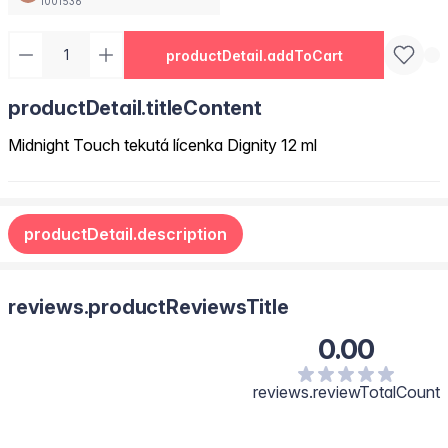
1001536
productDetail.addToCart
productDetail.titleContent
Midnight Touch tekutá lícenka Dignity 12 ml
productDetail.description
reviews.productReviewsTitle
0.00
reviews.reviewTotalCount