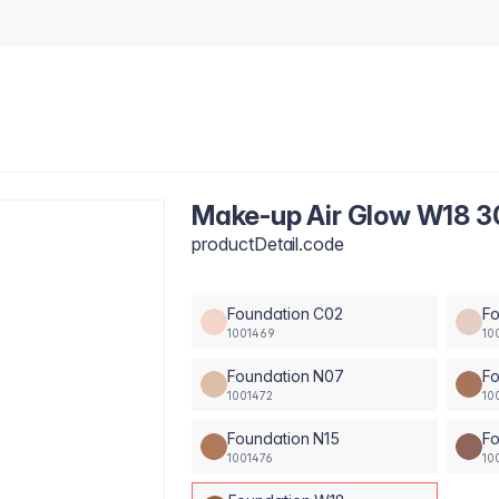
Make-up Air Glow W18 3
productDetail.code
Foundation C02
F
1001469
10
Foundation N07
Fo
1001472
10
Foundation N15
Fo
1001476
10