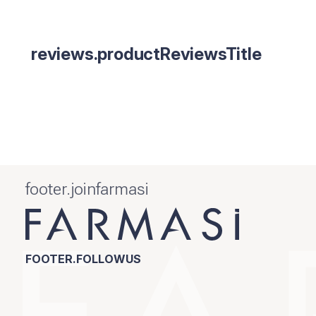
reviews.productReviewsTitle
footer.joinfarmasi
FOOTER.FOLLOWUS