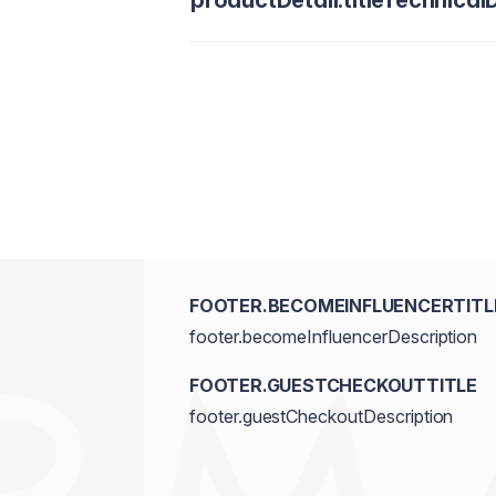
productDetail.titleTechnicalD
FOOTER.BECOMEINFLUENCERTITL
footer.becomeInfluencerDescription
FOOTER.GUESTCHECKOUTTITLE
footer.guestCheckoutDescription