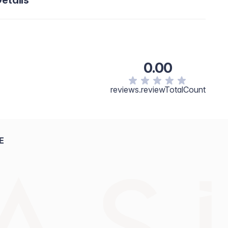
etails
0.00
reviews.reviewTotalCount
E