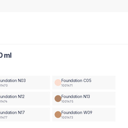
0 ml
oundation N03
Foundation C05
01470
1001471
undation N12
Foundation N13
01474
1001475
undation N17
Foundation W09
01477
1001473