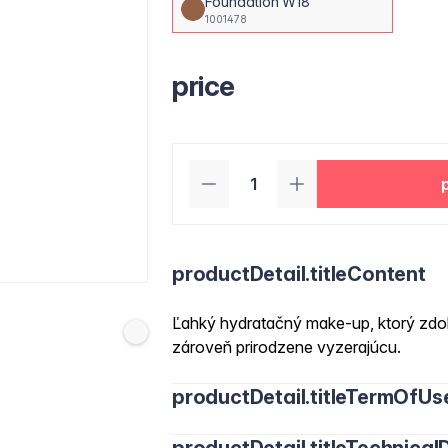
Foundation W18
1001478
price
productDetail.titleContent
Ľahký hydratačný make-up, ktorý zdok
zároveň prirodzene vyzerajúcu.
productDetail.titleTermOfUs