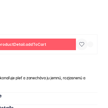
productDetail.addToCart
onaľuje pleť a zanecháva ju jemnú, rozjasnenú a
e