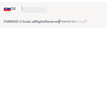
SK
FARMASİ © footer.allRightsReserved
Powered by