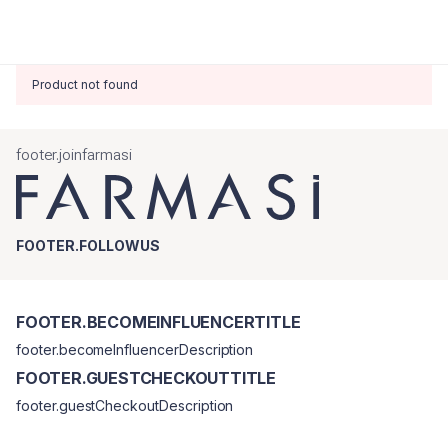
Product not found
footer.joinfarmasi
FOOTER.FOLLOWUS
FOOTER.BECOMEINFLUENCERTITLE
footer.becomeInfluencerDescription
FOOTER.GUESTCHECKOUTTITLE
footer.guestCheckoutDescription