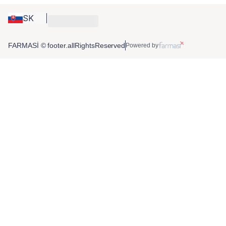
SK
FARMASİ © footer.allRightsReserved
Powered by