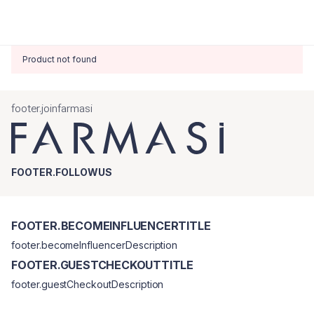
Product not found
footer.joinfarmasi
FOOTER.FOLLOWUS
FOOTER.BECOMEINFLUENCERTITLE
footer.becomeInfluencerDescription
FOOTER.GUESTCHECKOUTTITLE
footer.guestCheckoutDescription