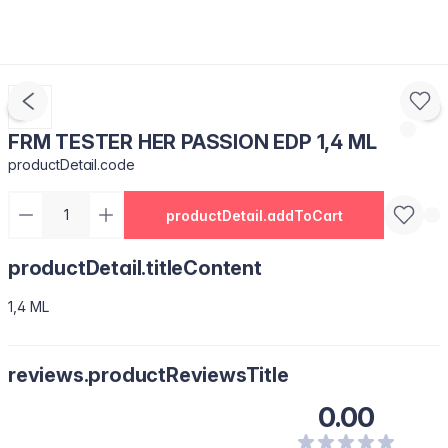
FRM TESTER HER PASSION EDP 1,4 ML
productDetail.code
productDetail.addToCart
productDetail.titleContent
1,4 ML
reviews.productReviewsTitle
0.00