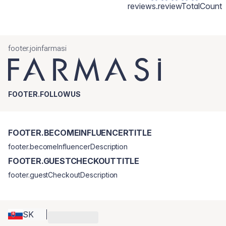
reviews.reviewTotalCount
footer.joinfarmasi
FOOTER.FOLLOWUS
FOOTER.BECOMEINFLUENCERTITLE
footer.becomeInfluencerDescription
FOOTER.GUESTCHECKOUTTITLE
footer.guestCheckoutDescription
SK