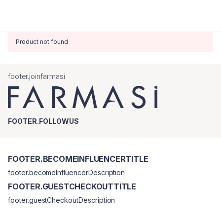
Product not found
footer.joinfarmasi
FOOTER.FOLLOWUS
FOOTER.BECOMEINFLUENCERTITLE
footer.becomeInfluencerDescription
FOOTER.GUESTCHECKOUTTITLE
footer.guestCheckoutDescription