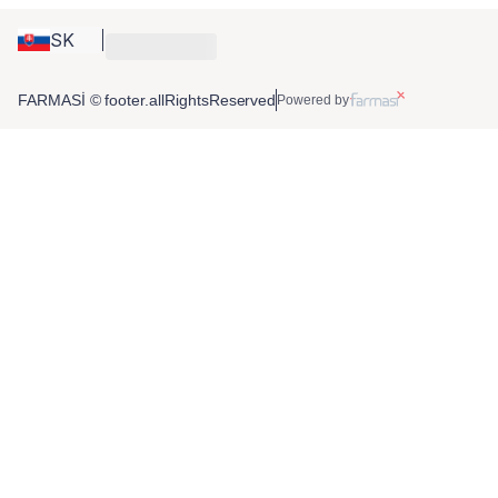
SK
FARMASİ © footer.allRightsReserved
Powered by