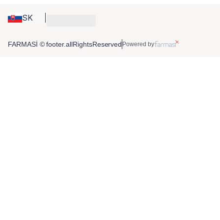
SK
FARMASİ © footer.allRightsReserved
Powered by