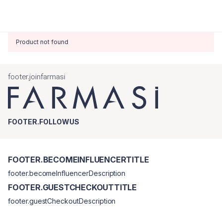
Product not found
footer.joinfarmasi
FOOTER.FOLLOWUS
FOOTER.BECOMEINFLUENCERTITLE
footer.becomeInfluencerDescription
FOOTER.GUESTCHECKOUTTITLE
footer.guestCheckoutDescription