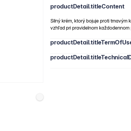
productDetail.titleContent
Silný krém, ktorý bojuje proti tmavým k
vzhľad pri pravidelnom každodennom 
productDetail.titleTermOfUs
productDetail.titleTechnicalD
Water/Aqua, Cetearyl Alcohol, Glycerin
Stearate, Dicaprylyl Carbonate, Capryl
Helianthus Annuus Seed Oil, Chlorella V
Maris Aqua, Hydrolyzed Algin, Pheneth
Phenoxyethanol, Cera Alba, Butyrospe
Ethylhexylglycerin, Tocopheryl Acetat