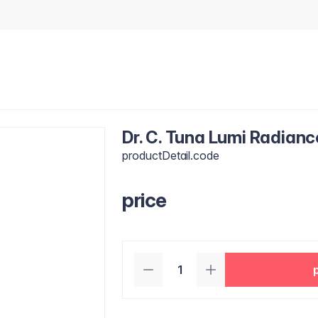
Dr. C. Tuna Lumi Radian
productDetail.code
price