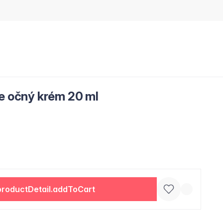
ce očný krém 20 ml
productDetail.addToCart