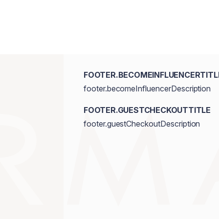
FOOTER.BECOMEINFLUENCERTITL
footer.becomeInfluencerDescription
FOOTER.GUESTCHECKOUTTITLE
footer.guestCheckoutDescription