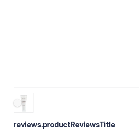
reviews.productReviewsTitle