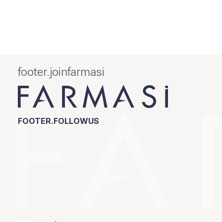
footer.joinfarmasi
FOOTER.FOLLOWUS