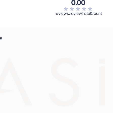
0.00
reviews.reviewTotalCount
E