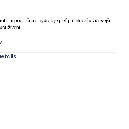
ruhom pod očami, hydratuje pleť pre hladší a žiarivejší
používaní.
e
etails
, Ceteareth-20, Ceteareth-12, Cetyl Palmitate, Glyceryl
ic/Capric Triglyceride, Pancratium Maritimum Extract,
ulgaris Extract , Rosmarinus Officinalis Leaf Extract.,
yl Alcohol, Sucrose, Mica, Titanium Dioxide,
rmum Parkii Butter, Sodium Polyacrylate, Xanthan Gum,
e.