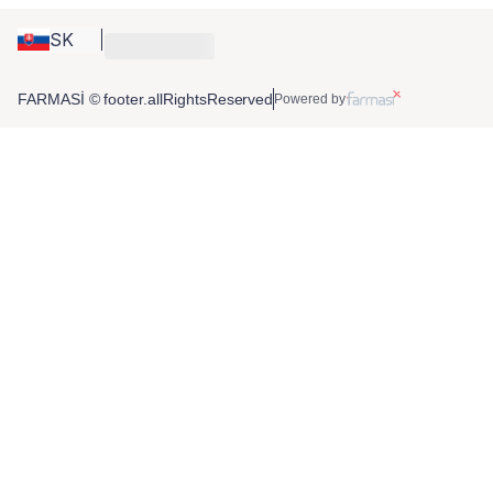
SK
FARMASİ © footer.allRightsReserved
Powered by