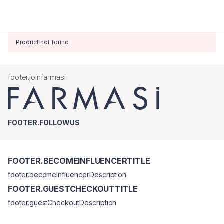
Product not found
footer.joinfarmasi
FOOTER.FOLLOWUS
FOOTER.BECOMEINFLUENCERTITLE
footer.becomeInfluencerDescription
FOOTER.GUESTCHECKOUTTITLE
footer.guestCheckoutDescription