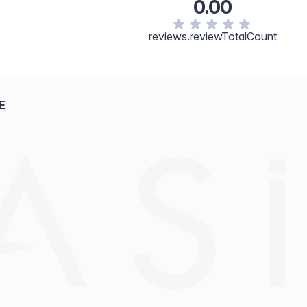
0.00
reviews.reviewTotalCount
E