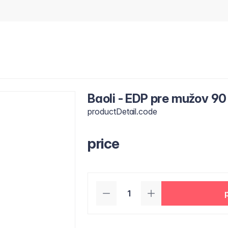
Baoli - EDP pre mužov 90
productDetail.code
price