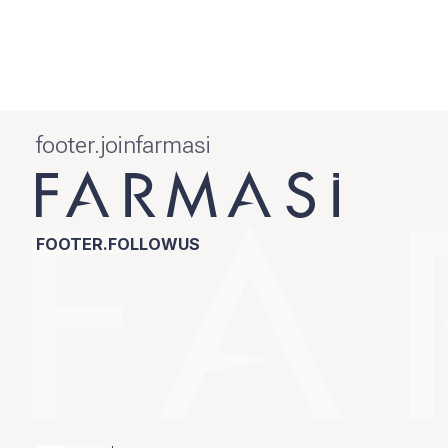
footer.joinfarmasi
FOOTER.FOLLOWUS