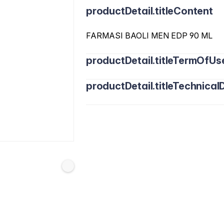
productDetail.titleContent
FARMASI BAOLI MEN EDP 90 ML
productDetail.titleTermOfUs
productDetail.titleTechnicalD
Alcohol Denat, Fragrance/Parfum, W
Benzyl Benzoate, Citral, Citronellol, C