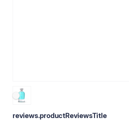
reviews.productReviewsTitle