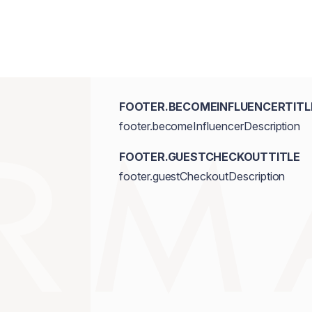
FOOTER.BECOMEINFLUENCERTITL
footer.becomeInfluencerDescription
FOOTER.GUESTCHECKOUTTITLE
footer.guestCheckoutDescription