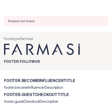
Product not found
footer.joinfarmasi
FOOTER.FOLLOWUS
FOOTER.BECOMEINFLUENCERTITLE
footer.becomeInfluencerDescription
FOOTER.GUESTCHECKOUTTITLE
footer.guestCheckoutDescription