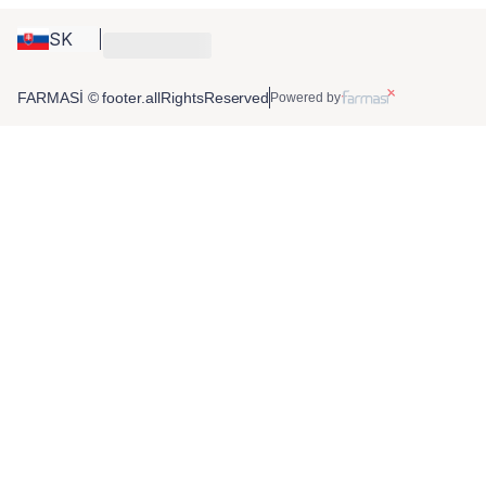
SK
FARMASİ © footer.allRightsReserved
Powered by