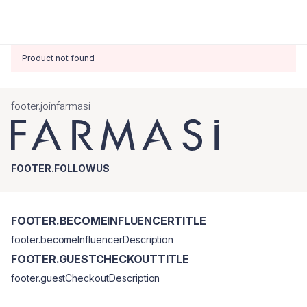
Product not found
footer.joinfarmasi
FOOTER.FOLLOWUS
FOOTER.BECOMEINFLUENCERTITLE
footer.becomeInfluencerDescription
FOOTER.GUESTCHECKOUTTITLE
footer.guestCheckoutDescription