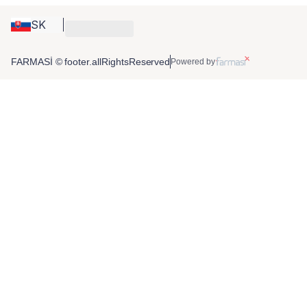
SK
FARMASİ © footer.allRightsReserved
Powered by