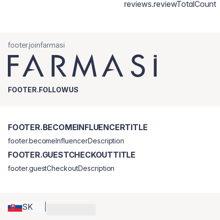
reviews.reviewTotalCount
footer.joinfarmasi
FOOTER.FOLLOWUS
FOOTER.BECOMEINFLUENCERTITLE
footer.becomeInfluencerDescription
FOOTER.GUESTCHECKOUTTITLE
footer.guestCheckoutDescription
SK