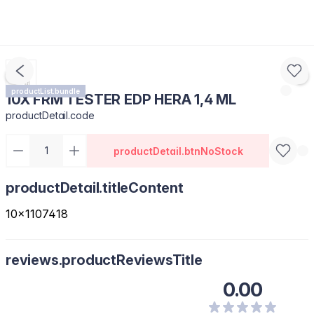
productList.bundle
10X FRM TESTER EDP HERA 1,4 ML
productDetail.code
productDetail.btnNoStock
productDetail.titleContent
10x1107418
reviews.productReviewsTitle
0.00