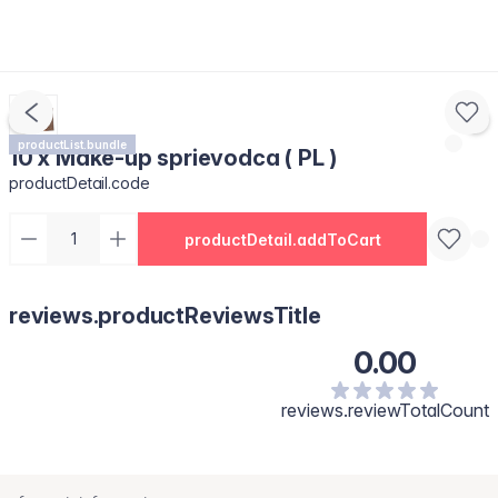
productList.bundle
10 x Make-up sprievodca ( PL )
productDetail.code
productDetail.addToCart
reviews.productReviewsTitle
0.00
reviews.reviewTotalCount