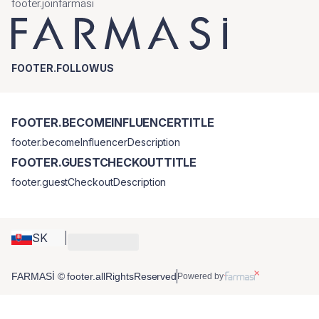
footer.joinfarmasi
FOOTER.FOLLOWUS
FOOTER.BECOMEINFLUENCERTITLE
footer.becomeInfluencerDescription
FOOTER.GUESTCHECKOUTTITLE
footer.guestCheckoutDescription
SK
FARMASİ © footer.allRightsReserved
Powered by